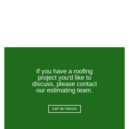
If you have a roofing
project you'd like to
discuss, please contact
our estimating team.
GET IN TOUCH