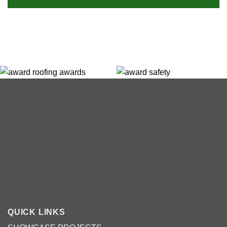
QUICK LINKS