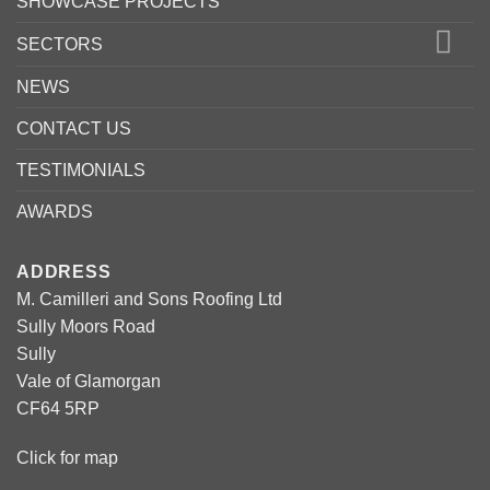
SHOWCASE PROJECTS
SECTORS
NEWS
CONTACT US
TESTIMONIALS
AWARDS
ADDRESS
M. Camilleri and Sons Roofing Ltd
Sully Moors Road
Sully
Vale of Glamorgan
CF64 5RP
Click for map